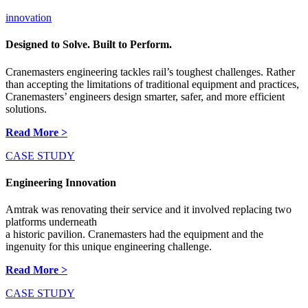
innovation
Designed to Solve. Built to Perform.
Cranemasters engineering tackles rail’s toughest challenges. Rather
than accepting the limitations of traditional equipment and practices,
Cranemasters’ engineers design smarter, safer, and more efficient
solutions.
Read More >
CASE STUDY
Engineering Innovation
Amtrak was renovating their service and it involved replacing two
platforms underneath
a historic pavilion. Cranemasters had the equipment and the
ingenuity for this unique engineering challenge.
Read More >
CASE STUDY