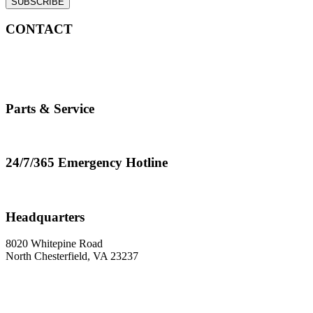
SUBSCRIBE
CONTACT
info@cranemasters.com
800-624-0543
Parts & Service
parts.service@cranemasters.com
24/7/365 Emergency Hotline
800-624-0543
Headquarters
8020 Whitepine Road
North Chesterfield, VA 23237