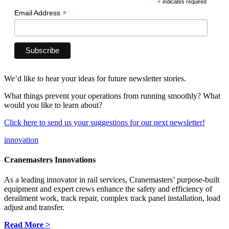
*
indicates required
*
Email Address
We’d like to hear your ideas for future newsletter stories.
What things prevent your operations from running smoothly? What
would you like to learn about?
Click here to send us your suggestions for our next newsletter!
innovation
Cranemasters Innovations
As a leading innovator in rail services, Cranemasters’ purpose-built
equipment and expert crews enhance the safety and efficiency of
derailment work, track repair, complex track panel installation, load
adjust and transfer.
Read More >