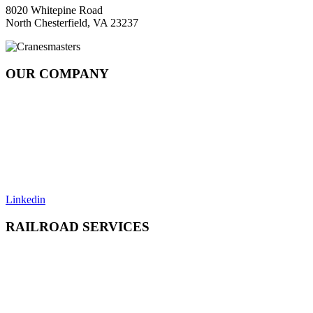
8020 Whitepine Road
North Chesterfield, VA 23237
OUR COMPANY
About
Rail Services Innovation
Strategic Systems Operation
Locations
Resources
Careers
Contact
Linkedin
RAILROAD SERVICES
Emergency Derailment
Track Repair, Maintenance & Construction
Railcar Maintenance & Repair
Design & Manufacturing
Load Adjustment & Transfer