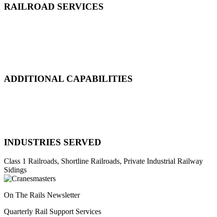
RAILROAD SERVICES
Emergency Derailment
Track Repair, Maintenance & Construction
Railcar Maintenance & Repair
Design & Manufacturing
Load Adjustment & Transfer
ADDITIONAL CAPABILITIES
Natural Disaster Response
Heavy Equipment Recovery
Complex Track Structure Installation
Bridge Span Replacement
INDUSTRIES SERVED
Class 1 Railroads, Shortline Railroads, Private Industrial Railway
Sidings
On The Rails Newsletter
Quarterly Rail Support Services