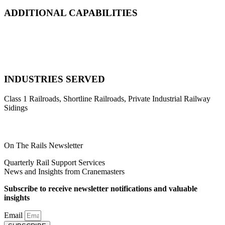
ADDITIONAL CAPABILITIES
Natural Disaster Response
Heavy Equipment Recovery
Complex Track Structure Installation
Bridge Span Replacement
INDUSTRIES SERVED
Class 1 Railroads, Shortline Railroads, Private Industrial Railway
Sidings
On The Rails Newsletter
Quarterly Rail Support Services
News and Insights from Cranemasters
Subscribe to receive newsletter notifications and valuable
insights
Email