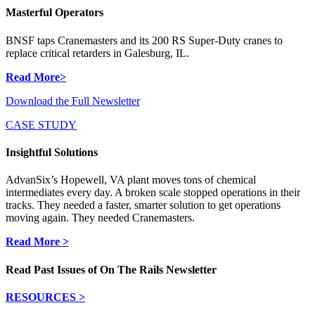
Masterful Operators
BNSF taps Cranemasters and its 200 RS Super-Duty cranes to
replace critical retarders in Galesburg, IL.
Read More>
Download the Full Newsletter
CASE STUDY
Insightful Solutions
AdvanSix’s Hopewell, VA plant moves tons of chemical
intermediates every day. A broken scale stopped operations in their
tracks. They needed a faster, smarter solution to get operations
moving again. They needed Cranemasters.
Read More >
Read Past Issues of On The Rails Newsletter
RESOURCES >