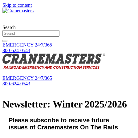
Skip to content
Search
EMERGENCY 24/7/365
800-624-0543
EMERGENCY 24/7/365
800-624-0543
Newsletter: Winter 2025/2026
Please subscribe to receive future
issues of Cranemasters On The Rails