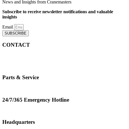
News and Insights from Cranemasters
Subscribe to receive newsletter notifications and valuable
insights
Email
SUBSCRIBE
CONTACT
info@cranemasters.com
800-624-0543
Parts & Service
parts.service@cranemasters.com
24/7/365 Emergency Hotline
800-624-0543
Headquarters