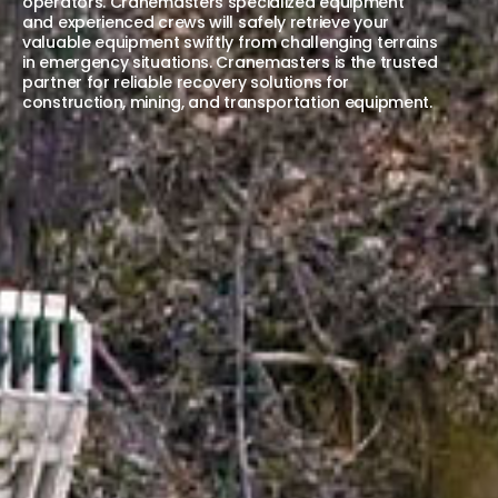
operators. Cranemasters specialized equipment
and experienced crews will safely retrieve your
valuable equipment swiftly from challenging terrains
in emergency situations. Cranemasters is the trusted
partner for reliable recovery solutions for
construction, mining, and transportation equipment.