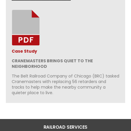
Case Study
CRANEMASTERS BRINGS QUIET TO THE
NEIGHBORHOOD
The Belt Railroad Company of Chicago (BRC) tasked
Cranemasters with replacing 56 retarders and
tracks to help make the nearby community a
quieter place to live.
RAILROAD SERVICES