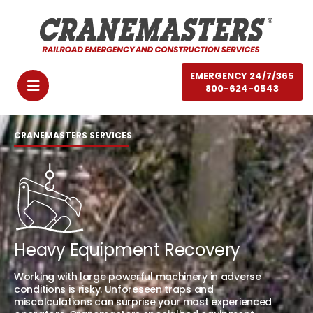
EMERGENCY 24/7/365
800-624-0543
CRANEMASTERS SERVICES
Heavy Equipment Recovery
Working with large powerful machinery in adverse
conditions is risky. Unforeseen traps and
miscalculations can surprise your most experienced