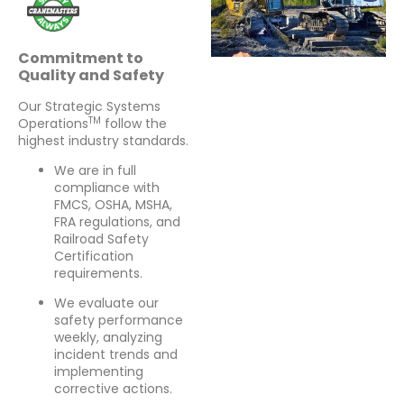
Commitment to
Quality and Safety
Our Strategic Systems
TM
Operations
follow the
highest industry standards.
We are in full
compliance with
FMCS, OSHA, MSHA,
FRA regulations, and
Railroad Safety
Certification
requirements.
We evaluate our
safety performance
weekly, analyzing
incident trends and
implementing
corrective actions.