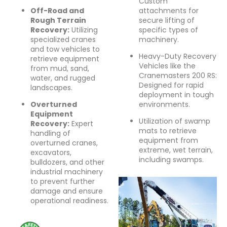
Custom
Off-Road and
attachments for
Rough Terrain
secure lifting of
Recovery:
Utilizing
specific types of
specialized cranes
machinery.
and tow vehicles to
Heavy-Duty Recovery
retrieve equipment
Vehicles like the
from mud, sand,
Cranemasters 200 RS:
water, and rugged
Designed for rapid
landscapes.
deployment in tough
Overturned
environments.
Equipment
Utilization of swamp
Recovery:
Expert
mats to retrieve
handling of
equipment from
overturned cranes,
extreme, wet terrain,
excavators,
including swamps.
bulldozers, and other
industrial machinery
to prevent further
damage and ensure
operational readiness.