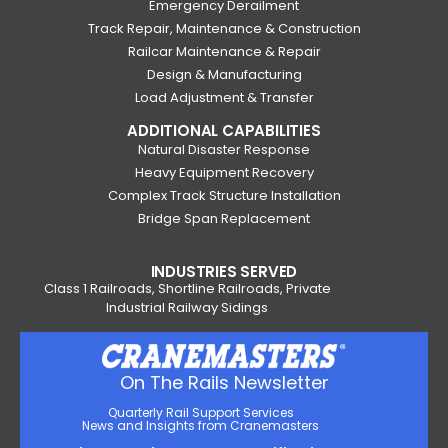
Emergency Derailment
Track Repair, Maintenance & Construction
Railcar Maintenance & Repair
Design & Manufacturing
Load Adjustment & Transfer
ADDITIONAL CAPABILITIES
Natural Disaster Response
Heavy Equipment Recovery
Complex Track Structure Installation
Bridge Span Replacement
INDUSTRIES SERVED
Class 1 Railroads, Shortline Railroads, Private
Industrial Railway Sidings
On The Rails Newsletter
Quarterly Rail Support Services
News and Insights from Cranemasters