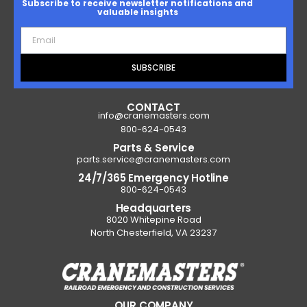
Subscribe to receive newsletter notifications and
valuable insights
SUBSCRIBE
CONTACT
info@cranemasters.com
800-624-0543
Parts & Service
parts.service@cranemasters.com
24/7/365 Emergency Hotline
800-624-0543
Headquarters
8020 Whitepine Road
North Chesterfield, VA 23237
OUR COMPANY