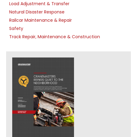
Load Adjustment & Transfer
Natural Disaster Response
Railcar Maintenance & Repair
Safety
Track Repair, Maintenance & Construction