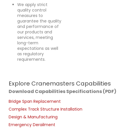
We apply strict
quality control
measures to
guarantee the quality
and performance of
our products and
services, meeting
long-term
expectations as well
as regulatory
requirements.
Explore Cranemasters Capabilities
Download Capabilities Specifications (PDF)
Bridge Span Replacement
Complex Track Structure Installation
Design & Manufacturing
Emergency Derailment