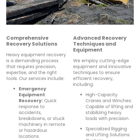
Comprehensive
Advanced Recovery
Recovery Solutions
Techniques and
Equipment
Heavy equipment recovery
is a demanding process
We employ cutting-edge
that requires precision,
equipment and innovative
expertise, and the right
techniques to ensure
tools. Our services include:
efficient recovery,
including:
Emergency
Equipment
High-Capacity
Recovery:
Quick
Cranes and Winches:
response to
Capable of lifting and
accidents,
stabilizing heavy
breakdowns, or stuck
loads with precision.
machinery in remote
Specialized Rigging
or hazardous
and Lifting Solutions:
locations.