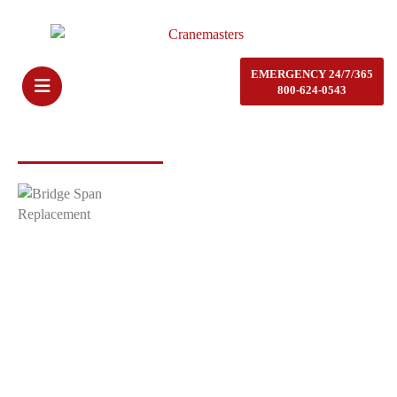
EMERGENCY 24/7/365
800-624-0543
CRANEMASTERS SERVICES
Bridge Span Replacement
When contracting with Cranemasters for bridge span replacement, the
scope of work typically involves a series of highly specialized
activities. Typically, these activities include removing, replacing, and
upgrading sections of a bridge to ensure structural integrity, safety,
and longevity. Bridge span replacement can be part of routine
infrastructure upgrades, emergency repairs, or larger modernization
projects.