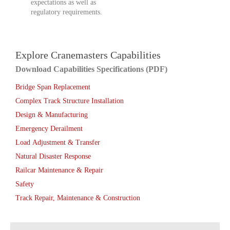
expectations as well as
regulatory requirements.
Explore Cranemasters Capabilities
Download Capabilities Specifications (PDF)
Bridge Span Replacement
Complex Track Structure Installation
Design & Manufacturing
Emergency Derailment
Load Adjustment & Transfer
Natural Disaster Response
Railcar Maintenance & Repair
Safety
Track Repair, Maintenance & Construction