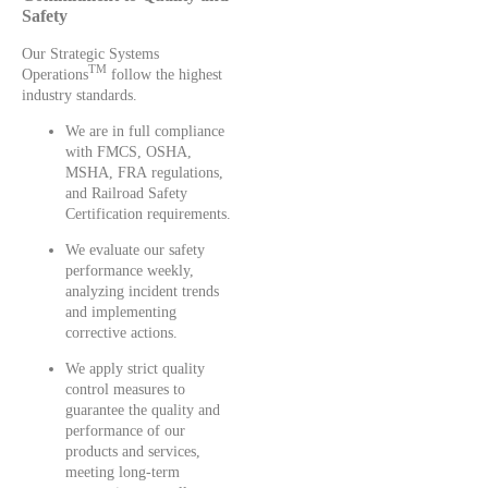
Safety
Our Strategic Systems
TM
Operations
follow the highest
industry standards.
We are in full compliance
with FMCS, OSHA,
MSHA, FRA regulations,
and Railroad Safety
Certification requirements.
We evaluate our safety
performance weekly,
analyzing incident trends
and implementing
corrective actions.
We apply strict quality
control measures to
guarantee the quality and
performance of our
products and services,
meeting long-term