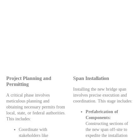
Project Planning and
Span Installation
Permitting
Installing the new bridge span
A critical phase involves
involves precise execution and
meticulous planning and
coordination. This stage includes:
obtaining necessary permits from
Prefabrication of
local, state, or federal authorities.
Components:
This includes:
Constructing sections of
Coordinate with
the new span off-site to
stakeholders like
expedite the installation