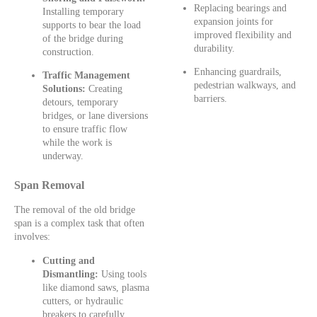
Replacing bearings and
Installing temporary
expansion joints for
supports to bear the load
improved flexibility and
of the bridge during
durability.
construction.
Enhancing guardrails,
Traffic Management
pedestrian walkways, and
Solutions:
Creating
barriers.
detours, temporary
bridges, or lane diversions
to ensure traffic flow
while the work is
underway.
Span Removal
The removal of the old bridge
span is a complex task that often
involves:
Cutting and
Dismantling:
Using tools
like diamond saws, plasma
cutters, or hydraulic
breakers to carefully