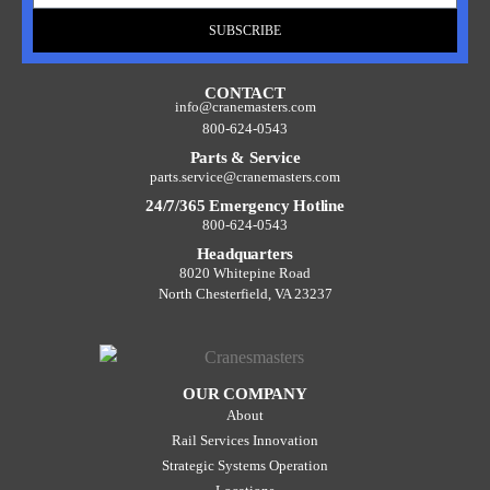
SUBSCRIBE
CONTACT
info@cranemasters.com
800-624-0543
Parts & Service
parts.service@cranemasters.com
24/7/365 Emergency Hotline
800-624-0543
Headquarters
8020 Whitepine Road
North Chesterfield, VA 23237
OUR COMPANY
About
Rail Services Innovation
Strategic Systems Operation