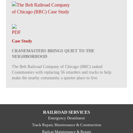
Case Study
CRANEMASTERS BRINGS QUIET TO THE
NEIGHBORHOOD
The Belt Railroad Company of Chicago (BRC) tasked
Cranemasters with replacing 56 retarders and tracks to help
make the nearby community a quieter place to live.
RAILROAD SERVICES
Emergency Derailment
Track Repair, Maintenance & Construction
Railcar Maintenance & Repair