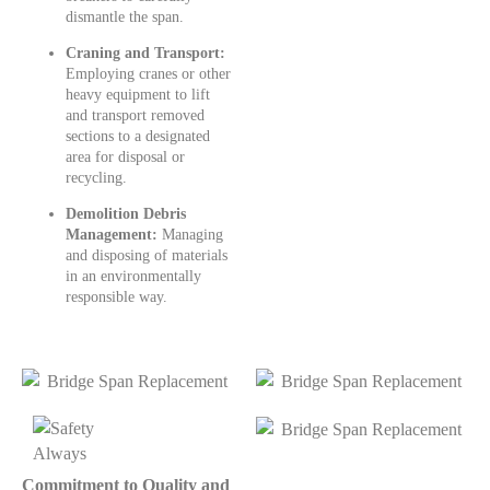
dismantle the span.
Craning and Transport:
Employing cranes or other
heavy equipment to lift
and transport removed
sections to a designated
area for disposal or
recycling.
Demolition Debris
Management:
Managing
and disposing of materials
in an environmentally
responsible way.
Commitment to Quality and