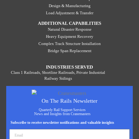
Design & Manufacturing
Load Adjustment & Transfer
ADDITIONAL CAPABILITIES
Natural Disaster Response
Heavy Equipment Recovery
Complex Track Structure Installation
Bridge Span Replacement
INDUSTRIES SERVED
Class 1 Railroads, Shortline Railroads, Private Industrial
Railway Sidings
On The Rails Newsletter
Quarterly Rail Support Services
News and Insights from Cranemasters
Subscribe to receive newsletter notifications and valuable insights