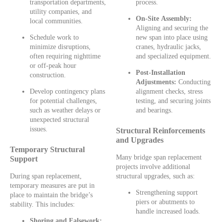
transportation departments,
process.
utility companies, and
On-Site Assembly:
local communities.
Aligning and securing the
Schedule work to
new span into place using
minimize disruptions,
cranes, hydraulic jacks,
often requiring nighttime
and specialized equipment.
or off-peak hour
Post-Installation
construction.
Adjustments:
Conducting
Develop contingency plans
alignment checks, stress
for potential challenges,
testing, and securing joints
such as weather delays or
and bearings.
unexpected structural
issues.
Structural Reinforcements
and Upgrades
Temporary Structural
Many bridge span replacement
Support
projects involve additional
During span replacement,
structural upgrades, such as:
temporary measures are put in
Strengthening support
place to maintain the bridge’s
piers or abutments to
stability. This includes:
handle increased loads.
Shoring and Falsework: