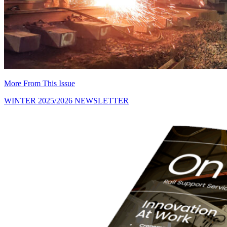
More From This Issue
WINTER 2025/2026 NEWSLETTER