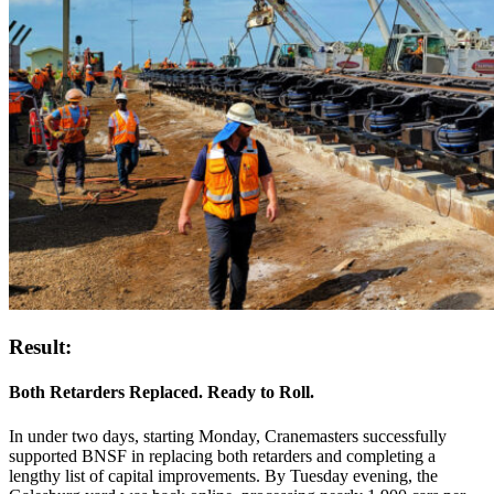
Result:
Both Retarders Replaced. Ready to Roll.
In under two days, starting Monday, Cranemasters successfully
supported BNSF in replacing both retarders and completing a
lengthy list of capital improvements. By Tuesday evening, the