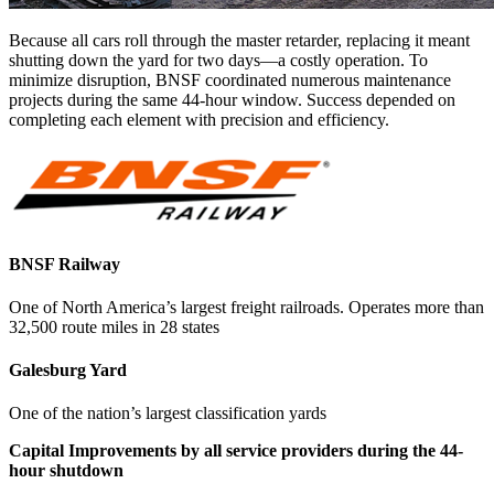
Because all cars roll through the master retarder, replacing it meant
shutting down the yard for two days—a costly operation. To
minimize disruption, BNSF coordinated numerous maintenance
projects during the same 44-hour window. Success depended on
completing each element with precision and efficiency.
BNSF Railway
One of North America’s largest freight railroads. Operates more than
32,500 route miles in 28 states
Galesburg Yard
One of the nation’s largest classification yards
Capital Improvements by all service providers during the 44-
hour shutdown