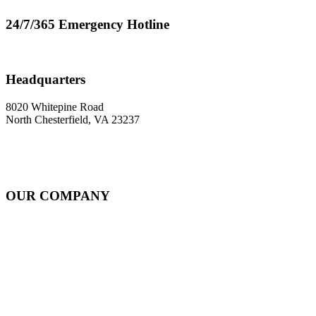
24/7/365 Emergency Hotline
800-624-0543
Headquarters
8020 Whitepine Road
North Chesterfield, VA 23237
OUR COMPANY
About
Rail Services Innovation
Strategic Systems Operation
Locations
Resources
Careers
Contact