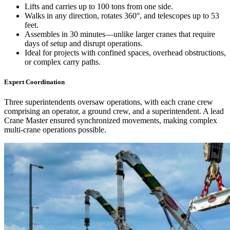
Lifts and carries up to 100 tons from one side.
Walks in any direction, rotates 360°, and telescopes up to 53
feet.
Assembles in 30 minutes—unlike larger cranes that require
days of setup and disrupt operations.
Ideal for projects with confined spaces, overhead obstructions,
or complex carry paths.
Expert Coordination
Three superintendents oversaw operations, with each crane crew
comprising an operator, a ground crew, and a superintendent. A lead
Crane Master ensured synchronized movements, making complex
multi-crane operations possible.