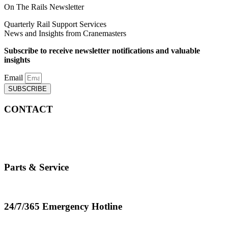
On The Rails Newsletter
Quarterly Rail Support Services
News and Insights from Cranemasters
Subscribe to receive newsletter notifications and valuable
insights
Email
SUBSCRIBE
CONTACT
info@cranemasters.com
800-624-0543
Parts & Service
parts.service@cranemasters.com
24/7/365 Emergency Hotline
800-624-0543