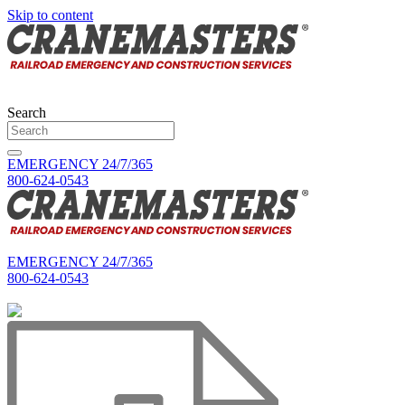
Skip to content
Search
EMERGENCY 24/7/365
800-624-0543
EMERGENCY 24/7/365
800-624-0543