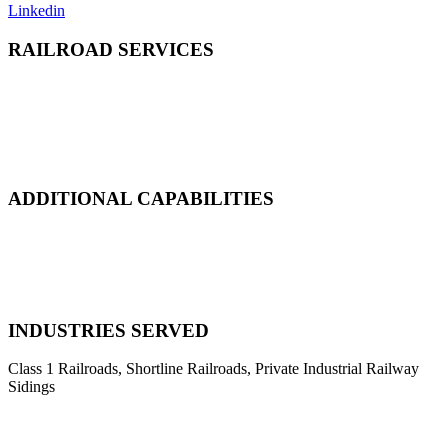
Linkedin
RAILROAD SERVICES
Emergency Derailment
Track Repair, Maintenance & Construction
Railcar Maintenance & Repair
Design & Manufacturing
Load Adjustment & Transfer
ADDITIONAL CAPABILITIES
Natural Disaster Response
Heavy Equipment Recovery
Complex Track Structure Installation
Bridge Span Replacement
INDUSTRIES SERVED
Class 1 Railroads, Shortline Railroads, Private Industrial Railway
Sidings