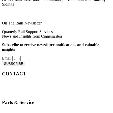
Sidings
On The Rails Newsletter
Quarterly Rail Support Services
News and Insights from Cranemasters
Subscribe to receive newsletter notifications and valuable
insights
Email
SUBSCRIBE
CONTACT
info@cranemasters.com
800-624-0543
Parts & Service
parts.service@cranemasters.com