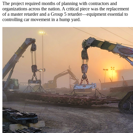
The project required months of planning with contractors and
organizations across the nation. A critical piece was the replacement
of a master retarder and a Group 5 retarder—equipment essential to
controlling car movement in a hump yard.