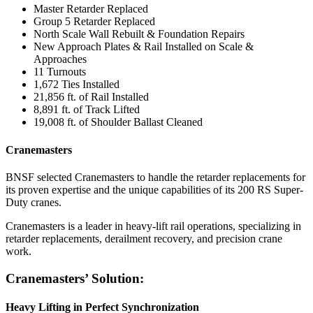
Master Retarder Replaced
Group 5 Retarder Replaced
North Scale Wall Rebuilt & Foundation Repairs
New Approach Plates & Rail Installed on Scale &
Approaches
11 Turnouts
1,672 Ties Installed
21,856 ft. of Rail Installed
8,891 ft. of Track Lifted
19,008 ft. of Shoulder Ballast Cleaned
Cranemasters
BNSF selected Cranemasters to handle the retarder replacements for
its proven expertise and the unique capabilities of its 200 RS Super-
Duty cranes.
Cranemasters is a leader in heavy-lift rail operations, specializing in
retarder replacements, derailment recovery, and precision crane
work.
Cranemasters’ Solution:
Heavy Lifting in Perfect Synchronization