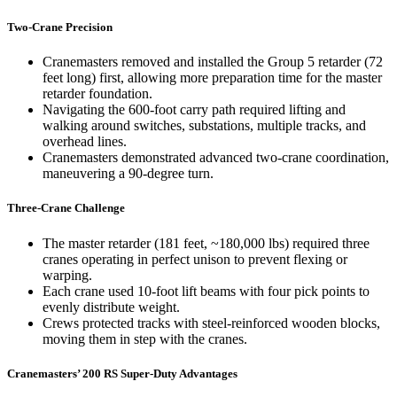
Two-Crane Precision
Cranemasters removed and installed the Group 5 retarder (72
feet long) first, allowing more preparation time for the master
retarder foundation.
Navigating the 600-foot carry path required lifting and
walking around switches, substations, multiple tracks, and
overhead lines.
Cranemasters demonstrated advanced two-crane coordination,
maneuvering a 90-degree turn.
Three-Crane Challenge
The master retarder (181 feet, ~180,000 lbs) required three
cranes operating in perfect unison to prevent flexing or
warping.
Each crane used 10-foot lift beams with four pick points to
evenly distribute weight.
Crews protected tracks with steel-reinforced wooden blocks,
moving them in step with the cranes.
Cranemasters’ 200 RS Super-Duty Advantages