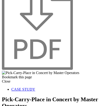
Bookmark this page
Close
CASE STUDY
Pick-Carry-Place in Concert by Master
Operators