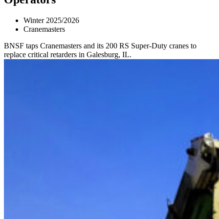
Winter 2025/2026
Cranemasters
BNSF taps Cranemasters and its 200 RS Super-Duty cranes to
replace critical retarders in Galesburg, IL.