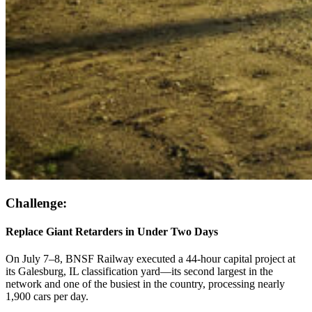
Challenge:
Replace Giant Retarders in Under Two Days
On July 7–8, BNSF Railway executed a 44-hour capital project at
its Galesburg, IL classification yard—its second largest in the
network and one of the busiest in the country, processing nearly
1,900 cars per day.