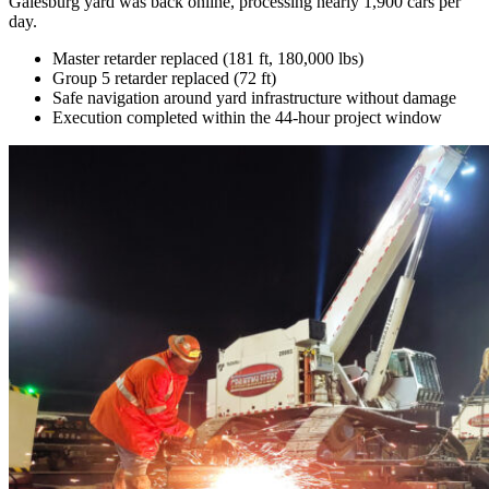
Galesburg yard was back online, processing nearly 1,900 cars per
day.
Master retarder replaced (181 ft, 180,000 lbs)
Group 5 retarder replaced (72 ft)
Safe navigation around yard infrastructure without damage
Execution completed within the 44-hour project window