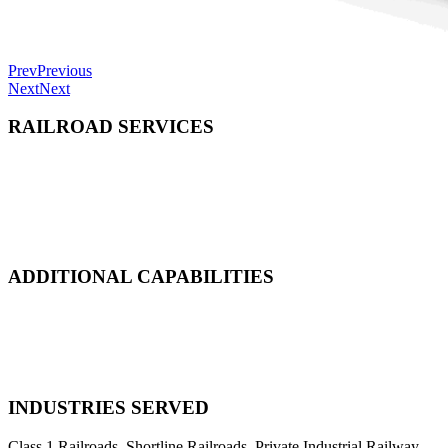
Prev
Previous
Next
Next
RAILROAD SERVICES
Emergency Derailment
Track Repair, Maintenance & Construction
Railcar Maintenance & Repair
Design & Manufacturing
Load Adjustment & Transfer
ADDITIONAL CAPABILITIES
Natural Disaster Response
Heavy Equipment Recovery
Complex Track Structure Installation
Bridge Span Replacement
INDUSTRIES SERVED
Class 1 Railroads, Shortline Railroads, Private Industrial Railway