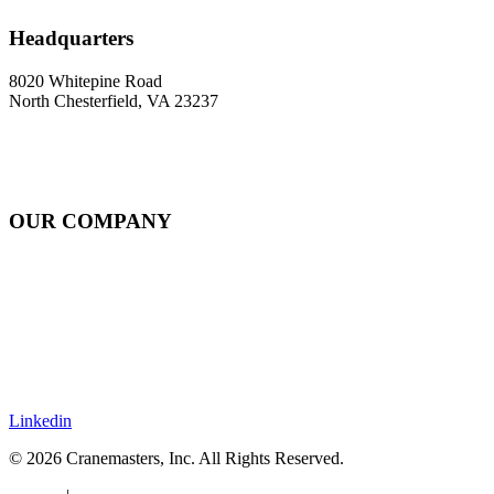
Headquarters
8020 Whitepine Road
North Chesterfield, VA 23237
OUR COMPANY
About
Rail Services Innovation
Strategic Systems Operation
Locations
Resources
Careers
Contact
Linkedin
© 2026 Cranemasters, Inc. All Rights Reserved.