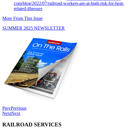
com/blog/2022/07/railroad-
workers-are-at-high-risk-for-
heat-
related-illnesses
More From This Issue
SUMMER 2025 NEWSLETTER
Prev
Previous
Next
Next
RAILROAD SERVICES