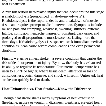
heat exhaustion.
A rare but serious heat-related injury that can occur around this stage
is rhabdomyolysis (pronounced “rhab·do·my·ol·y·sis”).
Rhabdomyolysis is the rupture, death, and breakdown of muscle
tissue and requires prompt medical intervention. Symptoms include
muscle pain and cramping, weakness, swelling, stiffness, extreme
fatigue, confusion, headache, nausea or vomiting, dark urine, and
prolonged or disproportionate muscle soreness lasting more than
three days. If rhabdomyolysis is suspected, seek immediate medical
attention as it can cause severe complications and even permanent
disability.
Finally, we arrive at heat stroke—a severe condition that carries the
risk of death or permanent injury. By now, the body has exhausted
its ability to regulate its temperature. Our internal temperature has
risen to 104°F or higher, where tissue death, alteration or loss of
consciousness, organ damage, and shock will set in. Untreated, heat
stroke can quickly lead to death.
Heat Exhaustion vs. Heat Stroke—Know the Difference
Though heat stroke shares many symptoms of heat exhaustion
(headache, nausea or vomiting, dizziness, weakness, elevated heart