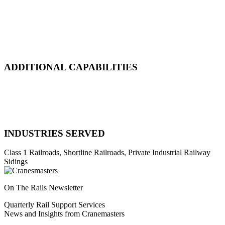
Emergency Derailment
Track Repair, Maintenance & Construction
Railcar Maintenance & Repair
Design & Manufacturing
Load Adjustment & Transfer
ADDITIONAL CAPABILITIES
Natural Disaster Response
Heavy Equipment Recovery
Complex Track Structure Installation
Bridge Span Replacement
INDUSTRIES SERVED
Class 1 Railroads, Shortline Railroads, Private Industrial Railway
Sidings
On The Rails Newsletter
Quarterly Rail Support Services
News and Insights from Cranemasters