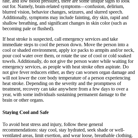
rate, and low blood pressure), there are some unique signs to look
out for. Namely, brain-related symptoms—confusion, delirium,
blurred vision, behavior changes, seizures, and slurred speech.
Additionally, symptoms may include fainting, dry skin, rapid and
shallow breathing, and significant changes in skin color (such as
becoming pale or flushed).
If heat stroke is suspected, call emergency services and take
immediate steps to cool the person down. Move the person into a
cool or shaded environment, apply ice packs to armpits and/or neck,
pour cool water over them, or rotate the use of cool or cold soaked
towels. Additionally, do not give the person water while waiting for
emergency services, as people with heat stroke often aspirate. Do
not give fever reducers either, as they can worsen organ damage and
will not lower the core body temperature of a person experiencing
heat stroke. Depending on the severity and the promptness of
treatment, recovery can take anywhere from a few days to over a
year, with some individuals sustaining permanent damage to the
brain or other organs.
Staying Cool and Safe
To avoid heat stress and injury, follow these general
recommendations: stay cool, stay hydrated, seek shade or well-
ventilated areas, limit exertion, and wear loose, breathable clothing.