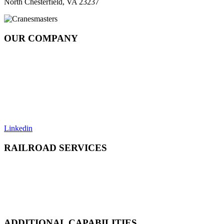
North Chesterfield, VA 23237
OUR COMPANY
About
Rail Services Innovation
Strategic Systems Operation
Locations
Resources
Careers
Contact
Linkedin
RAILROAD SERVICES
Emergency Derailment
Track Repair, Maintenance & Construction
Railcar Maintenance & Repair
Design & Manufacturing
Load Adjustment & Transfer
ADDITIONAL CAPABILITIES