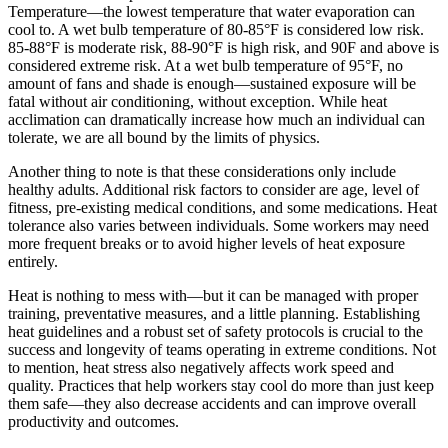
Temperature—the lowest temperature that water evaporation can
cool to. A wet bulb temperature of 80-85°F is considered low risk.
85-88°F is moderate risk, 88-90°F is high risk, and 90F and above is
considered extreme risk. At a wet bulb temperature of 95°F, no
amount of fans and shade is enough—sustained exposure will be
fatal without air conditioning, without exception. While heat
acclimation can dramatically increase how much an individual can
tolerate, we are all bound by the limits of physics.
Another thing to note is that these considerations only include
healthy adults. Additional risk factors to consider are age, level of
fitness, pre-existing medical conditions, and some medications. Heat
tolerance also varies between individuals. Some workers may need
more frequent breaks or to avoid higher levels of heat exposure
entirely.
Heat is nothing to mess with—but it can be managed with proper
training, preventative measures, and a little planning. Establishing
heat guidelines and a robust set of safety protocols is crucial to the
success and longevity of teams operating in extreme conditions. Not
to mention, heat stress also negatively affects work speed and
quality. Practices that help workers stay cool do more than just keep
them safe—they also decrease accidents and can improve overall
productivity and outcomes.