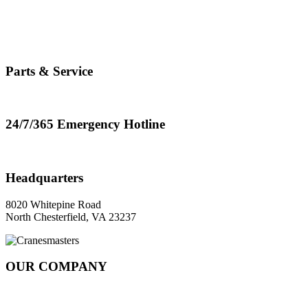
info@cranemasters.com
800-624-0543
Parts & Service
parts.service@cranemasters.com
24/7/365 Emergency Hotline
800-624-0543
Headquarters
8020 Whitepine Road
North Chesterfield, VA 23237
OUR COMPANY
About
Rail Services Innovation