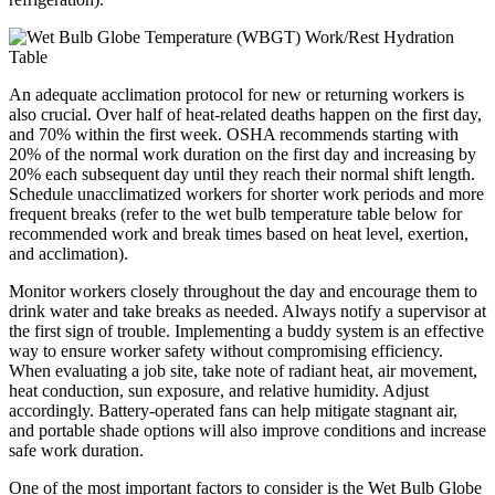
An adequate acclimation protocol for new or returning workers is
also crucial. Over half of heat-related deaths happen on the first day,
and 70% within the first week. OSHA recommends starting with
20% of the normal work duration on the first day and increasing by
20% each subsequent day until they reach their normal shift length.
Schedule unacclimatized workers for shorter work periods and more
frequent breaks (refer to the wet bulb temperature table below for
recommended work and break times based on heat level, exertion,
and acclimation).
Monitor workers closely throughout the day and encourage them to
drink water and take breaks as needed. Always notify a supervisor at
the first sign of trouble. Implementing a buddy system is an effective
way to ensure worker safety without compromising efficiency.
When evaluating a job site, take note of radiant heat, air movement,
heat conduction, sun exposure, and relative humidity. Adjust
accordingly. Battery-operated fans can help mitigate stagnant air,
and portable shade options will also improve conditions and increase
safe work duration.
One of the most important factors to consider is the Wet Bulb Globe