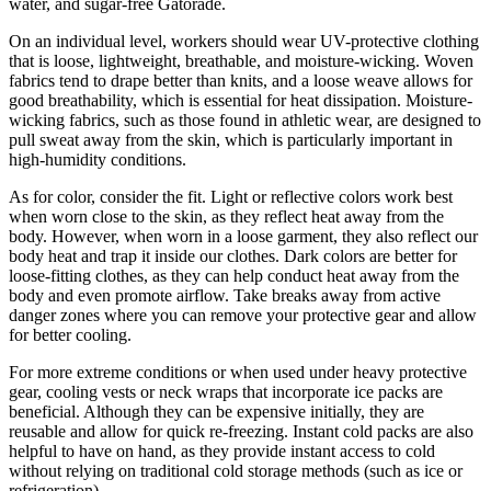
water, and sugar-free Gatorade.
On an individual level, workers should wear UV-protective clothing
that is loose, lightweight, breathable, and moisture-wicking. Woven
fabrics tend to drape better than knits, and a loose weave allows for
good breathability, which is essential for heat dissipation. Moisture-
wicking fabrics, such as those found in athletic wear, are designed to
pull sweat away from the skin, which is particularly important in
high-humidity conditions.
As for color, consider the fit. Light or reflective colors work best
when worn close to the skin, as they reflect heat away from the
body. However, when worn in a loose garment, they also reflect our
body heat and trap it inside our clothes. Dark colors are better for
loose-fitting clothes, as they can help conduct heat away from the
body and even promote airflow. Take breaks away from active
danger zones where you can remove your protective gear and allow
for better cooling.
For more extreme conditions or when used under heavy protective
gear, cooling vests or neck wraps that incorporate ice packs are
beneficial. Although they can be expensive initially, they are
reusable and allow for quick re-freezing. Instant cold packs are also
helpful to have on hand, as they provide instant access to cold
without relying on traditional cold storage methods (such as ice or
refrigeration).