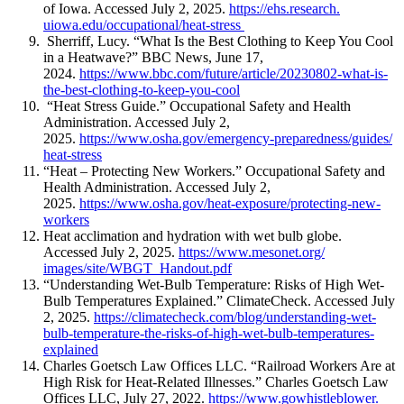
of Iowa. Accessed July 2, 2025.
https://ehs.research.
uiowa.edu/occupational/heat-
stress
Sherriff, Lucy. “What Is the Best Clothing to Keep You Cool
in a Heatwave?” BBC News, June 17,
2024.
https://www.bbc.com/
future/article/20230802-what-
is-
the-best-clothing-to-keep-
you-cool
“Heat Stress Guide.” Occupational Safety and Health
Administration. Accessed July 2,
2025.
https://www.osha.gov/
emergency-preparedness/guides/
heat-stress
“Heat – Protecting New Workers.” Occupational Safety and
Health Administration. Accessed July 2,
2025.
https://www.osha.gov/
heat-exposure/protecting-new-
workers
Heat acclimation and hydration with wet bulb globe.
Accessed July 2, 2025.
https://www.mesonet.org/
images/site/WBGT_Handout.pdf
“Understanding Wet-Bulb Temperature: Risks of High Wet-
Bulb Temperatures Explained.” ClimateCheck. Accessed July
2, 2025.
https://climatecheck.com/blog/
understanding-wet-
bulb-
temperature-the-risks-of-high-
wet-bulb-temperatures-
explained
Charles Goetsch Law Offices LLC. “Railroad Workers Are at
High Risk for Heat-Related Illnesses.” Charles Goetsch Law
Offices LLC, July 27, 2022.
https://www.gowhistleblower.