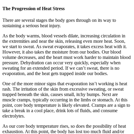
The Progression of Heat Stress
There are several stages the body goes through on its way to
sustaining a serious heat injury.
As the body warms, blood vessels dilate, increasing circulation in
the extremities and near the skin, releasing even more heat. Soon,
we start to sweat. As sweat evaporates, it takes excess heat with it.
However, it also takes the moisture from our bodies. Our blood
volume decreases, and the heart must work harder to maintain blood
pressure. Dehydration can occur very quickly, especially when
sweating for an extended period. If we can’t sweat, there is no
evaporation, and the heat gets trapped inside our bodies.
One of the more minor signs that evaporation isn’t working is heat
rash. The irritation of the skin from excessive sweating, or sweat
trapped beneath the skin, causes small, itchy bumps. Next are
muscle cramps, typically occurring in the limbs or stomach. At this
point, core body temperature is likely elevated. Cramps are a sign to
take a break in a cool place, drink lots of fluids, and consume
electrolytes.
As our core body temperature rises, so does the possibility of heat
exhaustion. At this point, the body has lost too much fluid and/or