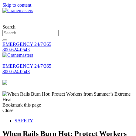
Skip to content
Search
EMERGENCY 24/7/365
800-624-0543
EMERGENCY 24/7/365
800-624-0543
Bookmark this page
Close
SAFETY
When Rails Burn Hot: Protect Workers