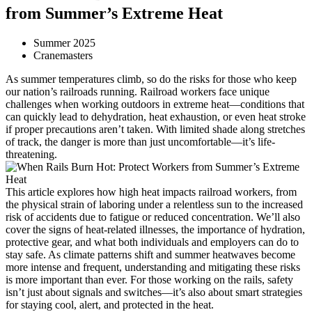
from Summer’s Extreme Heat
Summer 2025
Cranemasters
As summer temperatures climb, so do the risks for those who keep
our nation’s railroads running. Railroad workers face unique
challenges when working outdoors in extreme heat—conditions that
can quickly lead to dehydration, heat exhaustion, or even heat stroke
if proper precautions aren’t taken. With limited shade along stretches
of track, the danger is more than just uncomfortable—it’s life-
threatening.
This article explores how high heat impacts railroad workers, from
the physical strain of laboring under a relentless sun to the increased
risk of accidents due to fatigue or reduced concentration. We’ll also
cover the signs of heat-related illnesses, the importance of hydration,
protective gear, and what both individuals and employers can do to
stay safe. As climate patterns shift and summer heatwaves become
more intense and frequent, understanding and mitigating these risks
is more important than ever. For those working on the rails, safety
isn’t just about signals and switches—it’s also about smart strategies
for staying cool, alert, and protected in the heat.