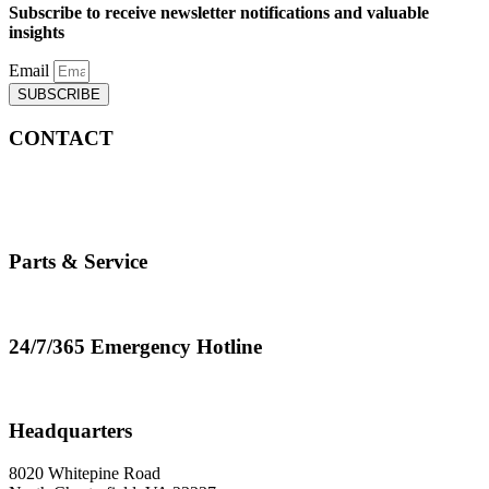
Subscribe to receive newsletter notifications and valuable
insights
Email
SUBSCRIBE
CONTACT
info@cranemasters.com
800-624-0543
Parts & Service
parts.service@cranemasters.com
24/7/365 Emergency Hotline
800-624-0543
Headquarters
8020 Whitepine Road