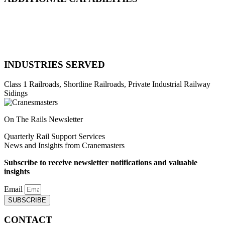
Natural Disaster Response
Heavy Equipment Recovery
Complex Track Structure Installation
Bridge Span Replacement
INDUSTRIES SERVED
Class 1 Railroads, Shortline Railroads, Private Industrial Railway
Sidings
On The Rails Newsletter
Quarterly Rail Support Services
News and Insights from Cranemasters
Subscribe to receive newsletter notifications and valuable
insights
Email
SUBSCRIBE
CONTACT