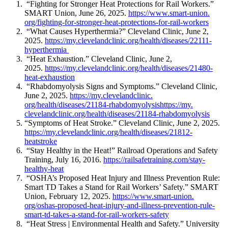
“Fighting for Stronger Heat Protections for Rail Workers.”
SMART Union, June 26, 2025.
https://www.smart-union.
org/fighting-for-stronger-
heat-protections-for-rail-
workers
“What Causes Hyperthermia?” Cleveland Clinic, June 2,
2025.
https://my.
clevelandclinic.org/health/
diseases/22111-
hyperthermia
“Heat Exhaustion.” Cleveland Clinic, June 2,
2025.
https://my.
clevelandclinic.org/health/
diseases/21480-
heat-exhaustion
“Rhabdomyolysis Signs and Symptoms.” Cleveland Clinic,
June 2, 2025.
https://my.clevelandclinic.
org/health/diseases/21184-
rhabdomyolysis
https://my.
clevelandclinic.org/health/
diseases/21184-rhabdomyolysis
“Symptoms of Heat Stroke.” Cleveland Clinic, June 2, 2025.
https://my.
clevelandclinic.org/health/
diseases/21812-
heatstroke
“Stay Healthy in the Heat!” Railroad Operations and Safety
Training, July 16, 2016.
https://
railsafetraining.com/stay-
healthy-heat
“OSHA’s Proposed Heat Injury and Illness Prevention Rule:
Smart TD Takes a Stand for Rail Workers’ Safety.” SMART
Union, February 12, 2025.
https://www.smart-union.
org/oshas-proposed-heat-
injury-and-illness-prevention-
rule-
smart-td-takes-a-stand-
for-rail-workers-safety
“Heat Stress | Environmental Health and Safety.” University