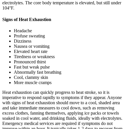
electrolytes. The core body temperature is elevated, but still under
104°F.
Signs of Heat Exhaustion
Headache
Profuse sweating
Dizziness
Nausea or vomiting
Elevated heart rate
Tiredness or weakness
Pronounced thirst
Fast but weak pulse
Abnormally fast breathing
Cool, clammy skin
More muscle cramps
Heat exhaustion can quickly progress to heat stroke, so it is
imperative to respond rapidly to symptoms if they appear. Anyone
with signs of heat exhaustion should move to a cool, shaded area
and take immediate measures to cool down, such as removing
excess clothes, fanning themselves, applying ice packs or towels
soaked in cool water, and drinking fluids, ideally with electrolytes.
Emergency medical services are required if symptoms do not
improve within an hour. It typically takes 1-2 days to recover from