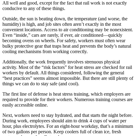
All well and good, except for the fact that rail work is not exactly
conducive to any of these things.
Outside, the sun is beating down, the temperature (and worse, the
humidity) is high, and job sites often aren’t exactly in the most
convenient locations. Access to air conditioning may be nonexistent.
Even “inside,” cars are rarely, if ever, air conditioned—quickly
becoming ovens on wheels. For safety, workers must often wear
bulky protective gear that traps heat and prevents the body’s natural
cooling mechanisms from working correctly.
Additionally, the work frequently involves strenuous physical
activity. Most of the “risk factors” for heat stress are checked for rail
workers by default. All things considered, following the general
“best practices” seems almost impossible. But there are still plenty of
things we can do to stay safe (and cool).
The first line of defense is heat stress training, which employers are
required to provide for their workers. Numerous training courses are
easily accessible online.
Next, workers need to stay hydrated, and that starts the night before.
During work, employees should aim to drink 4 cups of water per
hour, plus electrolytes. For an eight-hour workday, that’s a minimum
of two gallons per person. Keep coolers full of clean ice, fresh