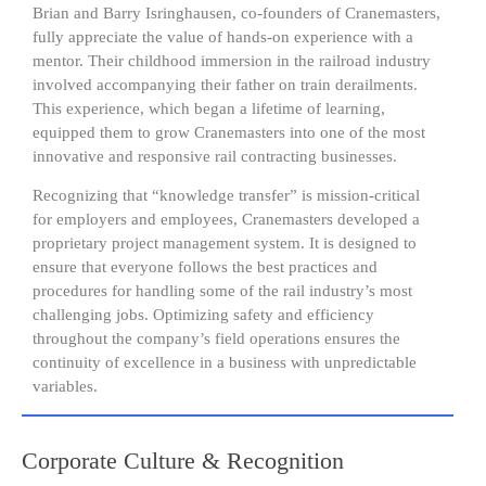
Brian and Barry Isringhausen, co-founders of Cranemasters,
fully appreciate the value of hands-on experience with a
mentor. Their childhood immersion in the railroad industry
involved accompanying their father on train derailments.
This experience, which began a lifetime of learning,
equipped them to grow Cranemasters into one of the most
innovative and responsive rail contracting businesses.
Recognizing that “knowledge transfer” is mission-critical
for employers and employees, Cranemasters developed a
proprietary project management system. It is designed to
ensure that everyone follows the best practices and
procedures for handling some of the rail industry’s most
challenging jobs. Optimizing safety and efficiency
throughout the company’s field operations ensures the
continuity of excellence in a business with unpredictable
variables.
Corporate Culture & Recognition