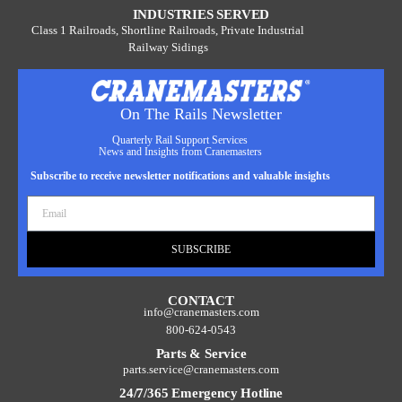
INDUSTRIES SERVED
Class 1 Railroads, Shortline Railroads, Private Industrial
Railway Sidings
On The Rails Newsletter
Quarterly Rail Support Services
News and Insights from Cranemasters
Subscribe to receive newsletter notifications and valuable insights
SUBSCRIBE
CONTACT
info@cranemasters.com
800-624-0543
Parts & Service
parts.service@cranemasters.com
24/7/365 Emergency Hotline