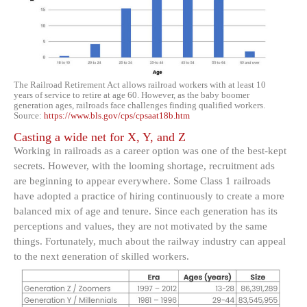
The Railroad Retirement Act allows railroad workers with at least 10
years of service to retire at age 60. However, as the baby boomer
generation ages, railroads face challenges finding qualified workers.
Source:
https://www.bls.gov/cps/cpsaat18b.htm
Casting a wide net for X, Y, and Z
Working in railroads as a career option was one of the best-kept
secrets. However, with the looming shortage, recruitment ads
are beginning to appear everywhere. Some Class 1 railroads
have adopted a practice of hiring continuously to create a more
balanced mix of age and tenure. Since each generation has its
perceptions and values, they are not motivated by the same
things. Fortunately, much about the railway industry can appeal
to the next generation of skilled workers.