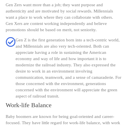
Gen Zers want more than a job; they want purpose and
authenticity and are motivated by social rewards. Millennials
want a place to work where they can collaborate with others.
Gen Xers are content working independently and believe
promotions should be based on merit, not seniority.
Gen Z is the first generation born into a tech-centric world,
and Millennials are also very tech-oriented. Both can
appreciate having a role in sustaining the American
economy and way of life and how important it is to
modernize the railroad industry. They also expressed the
desire to work in an environment involving
communication, teamwork, and a sense of camaraderie. For
those concerned with the environment, generations
concerned with the environment will appreciate the green
aspect of railroad transit.
Work-life Balance
Baby boomers are known for being goal-oriented and career-
focused. They have little regard for work-life balance, with work