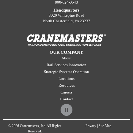
800-624-0543
Headquarters
8020 Whitepine Road
North Chesterfield, VA 23237
OUR COMPANY
About
Rail Services Innovation
Strategic Systems Operation
Locations
Resources
Careers
Contact
© 2026 Cranemasters, Inc. All Rights
Privacy
|
Site Map
Reserved.