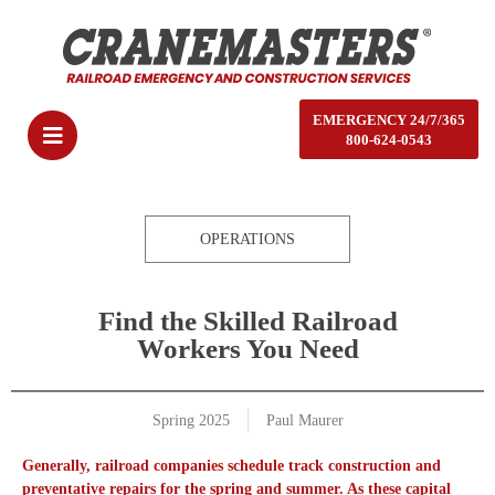
EMERGENCY 24/7/365
800-624-0543
OPERATIONS
Find the Skilled Railroad
Workers You Need
Spring 2025
Paul Maurer
Generally, railroad companies schedule track construction and
preventative repairs for the spring and summer. As these capital