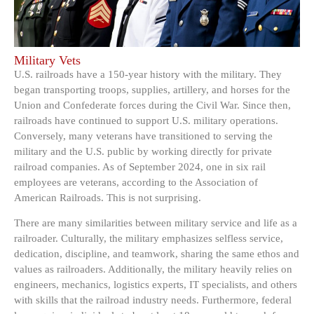
Military Vets
U.S. railroads have a 150-year history with the military. They
began transporting troops, supplies, artillery, and horses for the
Union and Confederate forces during the Civil War. Since then,
railroads have continued to support U.S. military operations.
Conversely, many veterans have transitioned to serving the
military and the U.S. public by working directly for private
railroad companies. As of September 2024, one in six rail
employees are veterans, according to the Association of
American Railroads. This is not surprising.
There are many similarities between military service and life as a
railroader. Culturally, the military emphasizes selfless service,
dedication, discipline, and teamwork, sharing the same ethos and
values as railroaders. Additionally, the military heavily relies on
engineers, mechanics, logistics experts, IT specialists, and others
with skills that the railroad industry needs. Furthermore, federal