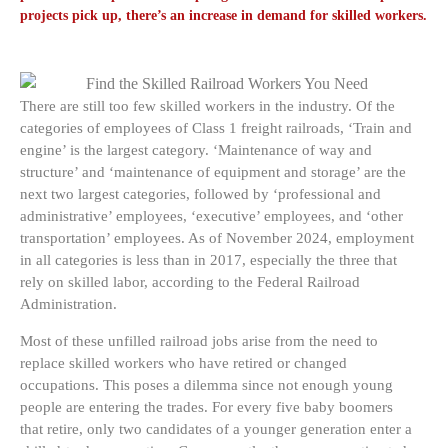
projects pick up, there’s an increase in demand for skilled workers.
There are still too few skilled workers in the industry. Of the
categories of employees of Class 1 freight railroads, ‘Train and
engine’ is the largest category. ‘Maintenance of way and
structure’ and ‘maintenance of equipment and storage’ are the
next two largest categories, followed by ‘professional and
administrative’ employees, ‘executive’ employees, and ‘other
transportation’ employees. As of November 2024, employment
in all categories is less than in 2017, especially the three that
rely on skilled labor, according to the Federal Railroad
Administration.
Most of these unfilled railroad jobs arise from the need to
replace skilled workers who have retired or changed
occupations. This poses a dilemma since not enough young
people are entering the trades. For every five baby boomers
that retire, only two candidates of a younger generation enter a