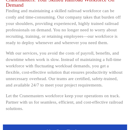
Demand
Finding and maintaining a skilled railroad workforce can be
costly and time-consuming. Our company takes that burden off
your shoulders, providing experienced, highly trained railroad
professionals on demand. You no longer need to worry about
recruiting, training, or retaining employees—our workforce is
ready to deploy whenever and wherever you need them.
With our services, you avoid the costs of payroll, benefits, and
downtime when work is slow. Instead of maintaining a full-time
workforce with fluctuating workload demands, you get a
flexible, cost-effective solution that ensures productivity without
unnecessary overhead. Our teams are certified, safety-trained,
and available 24/7 to meet your project requirements.
Let the Cranemasters workforce keep your operations on track.
Partner with us for seamless, efficient, and cost-effective railroad
solutions.