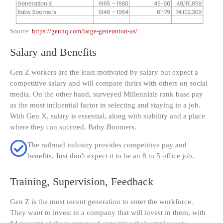
Source:
https://genhq.com/large-generation-us/
Salary and Benefits
Gen Z workers are the least motivated by salary but expect a
competitive salary and will compare theirs with others on social
media. On the other hand, surveyed Millennials rank base pay
as the most influential factor in selecting and staying in a job.
With Gen X, salary is essential, along with stability and a place
where they can succeed. Baby Boomers.
The railroad industry provides competitive pay and
benefits. Just don't expect it to be an 8 to 5 office job.
Training, Supervision, Feedback
Gen Z is the most recent generation to enter the workforce.
They want to invest in a company that will invest in them, with