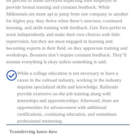
84 percent of those surveyed expecting their employer to
provide formal training and constant feedback. While
Millennials are more apt to jump from one company to another
for higher pay, they thrive when there’s structure, continued
learning, and skills training with feedback. Gen Xers prefer to
work independently and make their own choices with little
supervision, but they are most engaged in learning and
becoming experts in their field, so they appreciate training and
workshops. Boomers don’t require constant feedback. They’ll
assume everything is okay unless something is said.
While a college education is not necessary to have a
career in the railroad industry, working in the industry
requires specialized skills and knowledge. Railroads
provide extensive on-the-job training along with
internships and apprenticeships. Afterward, there are
opportunities for advancement with additional
certifications, continuing education, and sometimes
professional mentoring.
Transferring know-how