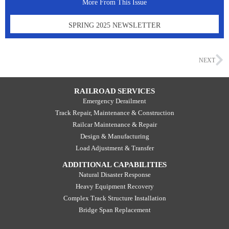
More From This Issue
SPRING 2025 NEWSLETTER
NEXT
RAILROAD SERVICES
Emergency Derailment
Track Repair, Maintenance & Construction
Railcar Maintenance & Repair
Design & Manufacturing
Load Adjustment & Transfer
ADDITIONAL CAPABILITIES
Natural Disaster Response
Heavy Equipment Recovery
Complex Track Structure Installation
Bridge Span Replacement