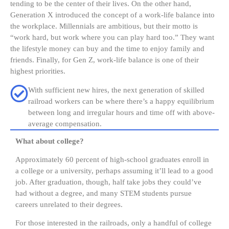
tending to be the center of their lives. On the other hand,
Generation X introduced the concept of a work-life balance into
the workplace. Millennials are ambitious, but their motto is
“work hard, but work where you can play hard too.” They want
the lifestyle money can buy and the time to enjoy family and
friends. Finally, for Gen Z, work-life balance is one of their
highest priorities.
With sufficient new hires, the next generation of skilled
railroad workers can be where there’s a happy equilibrium
between long and irregular hours and time off with above-
average compensation.
What about college?
Approximately 60 percent of high-school graduates enroll in
a college or a university, perhaps assuming it’ll lead to a good
job. After graduation, though, half take jobs they could’ve
had without a degree, and many STEM students pursue
careers unrelated to their degrees.
For those interested in the railroads, only a handful of college