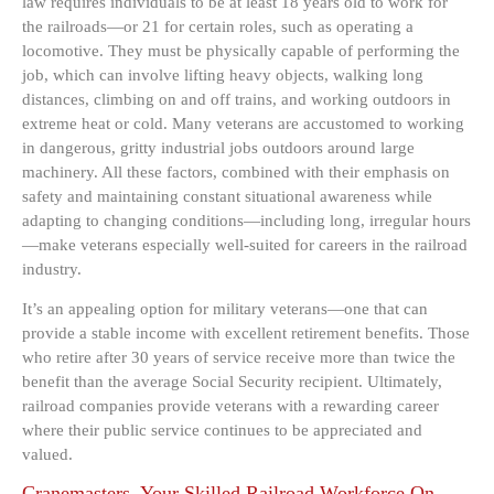
law requires individuals to be at least 18 years old to work for
the railroads—or 21 for certain roles, such as operating a
locomotive. They must be physically capable of performing the
job, which can involve lifting heavy objects, walking long
distances, climbing on and off trains, and working outdoors in
extreme heat or cold. Many veterans are accustomed to working
in dangerous, gritty industrial jobs outdoors around large
machinery. All these factors, combined with their emphasis on
safety and maintaining constant situational awareness while
adapting to changing conditions—including long, irregular hours
—make veterans especially well-suited for careers in the railroad
industry.
It’s an appealing option for military veterans—one that can
provide a stable income with excellent retirement benefits. Those
who retire after 30 years of service receive more than twice the
benefit than the average Social Security recipient. Ultimately,
railroad companies provide veterans with a rewarding career
where their public service continues to be appreciated and
valued.
Cranemasters. Your Skilled Railroad Workforce On