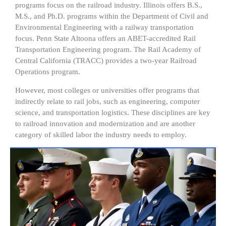
programs focus on the railroad industry. Illinois offers B.S.,
M.S., and Ph.D. programs within the Department of Civil and
Environmental Engineering with a railway transportation
focus. Penn State Altoona offers an ABET-accredited Rail
Transportation Engineering program. The Rail Academy of
Central California (TRACC) provides a two-year Railroad
Operations program.
However, most colleges or universities offer programs that
indirectly relate to rail jobs, such as engineering, computer
science, and transportation logistics. These disciplines are key
to railroad innovation and modernization and are another
category of skilled labor the industry needs to employ.