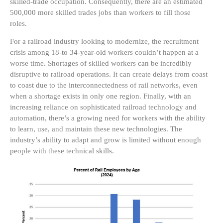
skilled-trade occupation. Consequently, there are an estimated
500,000 more skilled trades jobs than workers to fill those
roles.
For a railroad industry looking to modernize, the recruitment
crisis among 18-to 34-year-old workers couldn’t happen at a
worse time. Shortages of skilled workers can be incredibly
disruptive to railroad operations. It can create delays from coast
to coast due to the interconnectedness of rail networks, even
when a shortage exists in only one region. Finally, with an
increasing reliance on sophisticated railroad technology and
automation, there’s a growing need for workers with the ability
to learn, use, and maintain these new technologies. The
industry’s ability to adapt and grow is limited without enough
people with these technical skills.