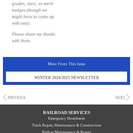
grades, stars, or merit
badges (though we
might have to come up
with one).
Please share my thanks
with them.
More From This Issue
WINTER 2024/2025 NEWSLETTER
PREVIOUS
NEXT
RAILROAD SERVICES
Emergency Derailment
Track Repair, Maintenance & Construction
Railcar Maintenance & Repair