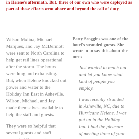
in Helene’s aftermath. But, three of our own who were deployed as
part of those efforts went above and beyond the call of duty.
Patty Scoggins was one of the
Wilson Molina, Michael
hotel’s stranded guests. She
Marques, and Jay McDermott
wrote in to say this about the
were sent to North Carolina to
men:
help get rail lines operational
after the storm. The hours
Just wanted to reach out
were long and exhausting.
and let you know what
But, when Helene knocked out
kind of people you
power and water to the
employ.
Holiday Inn East in Asheville,
I was recently stranded
Wilson, Michael, and Jay
in Asheville, NC, due to
made themselves available to
Hurricane Helene. I was
help the staff and guests.
put up in the Holiday
They were so helpful that
Inn. I had the pleasure
several guests and staff
of meeting three of your