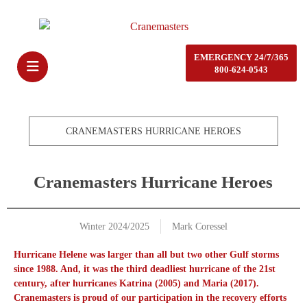
EMERGENCY 24/7/365
800-624-0543
CRANEMASTERS HURRICANE HEROES
Cranemasters Hurricane Heroes
Winter 2024/2025
Mark Coressel
Hurricane Helene was larger than all but two other Gulf storms
since 1988. And, it was the third deadliest hurricane of the 21st
century, after hurricanes Katrina (2005) and Maria (2017).
Cranemasters is proud of our participation in the recovery efforts