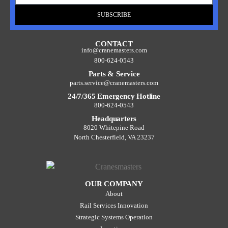
SUBSCRIBE
CONTACT
info@cranemasters.com
800-624-0543
Parts & Service
parts.service@cranemasters.com
24/7/365 Emergency Hotline
800-624-0543
Headquarters
8020 Whitepine Road
North Chesterfield, VA 23237
OUR COMPANY
About
Rail Services Innovation
Strategic Systems Operation