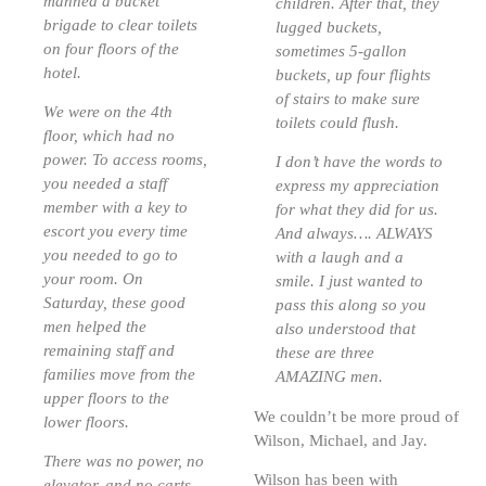
manned a bucket
children. After that, they
brigade to clear toilets
lugged buckets,
on four floors of the
sometimes 5-gallon
hotel.
buckets, up four flights
of stairs to make sure
We were on the 4th
toilets could flush.
floor, which had no
power. To access rooms,
I don’t have the words to
you needed a staff
express my appreciation
member with a key to
for what they did for us.
escort you every time
And always…. ALWAYS
you needed to go to
with a laugh and a
your room. On
smile. I just wanted to
Saturday, these good
pass this along so you
men helped the
also understood that
remaining staff and
these are three
families move from the
AMAZING men.
upper floors to the
We couldn’t be more proud of
lower floors.
Wilson, Michael, and Jay.
There was no power, no
Wilson has been with
elevator, and no carts.