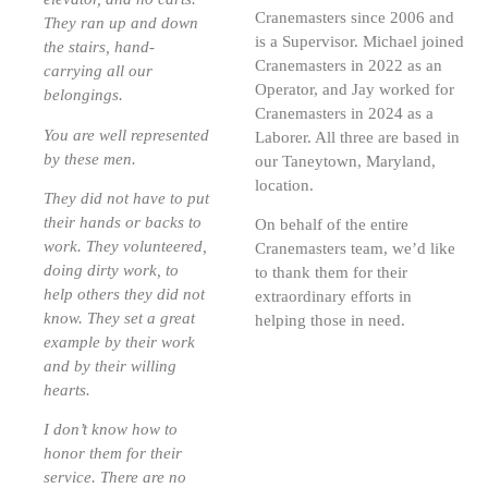
Cranemasters since 2006 and
They ran up and down
is a Supervisor. Michael joined
the stairs, hand-
Cranemasters in 2022 as an
carrying all our
Operator, and Jay worked for
belongings.
Cranemasters in 2024 as a
You are well represented
Laborer. All three are based in
by these men.
our Taneytown, Maryland,
location.
They did not have to put
their hands or backs to
On behalf of the entire
work. They volunteered,
Cranemasters team, we’d like
doing dirty work, to
to thank them for their
help others they did not
extraordinary efforts in
know. They set a great
helping those in need.
example by their work
and by their willing
hearts.
I don’t know how to
honor them for their
service. There are no