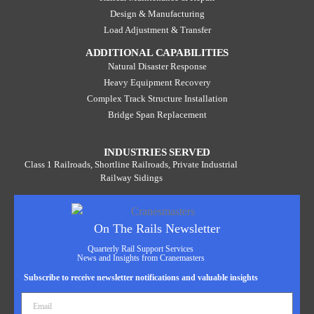
Design & Manufacturing
Load Adjustment & Transfer
ADDITIONAL CAPABILITIES
Natural Disaster Response
Heavy Equipment Recovery
Complex Track Structure Installation
Bridge Span Replacement
INDUSTRIES SERVED
Class 1 Railroads, Shortline Railroads, Private Industrial
Railway Sidings
On The Rails Newsletter
Quarterly Rail Support Services
News and Insights from Cranemasters
Subscribe to receive newsletter notifications and valuable insights