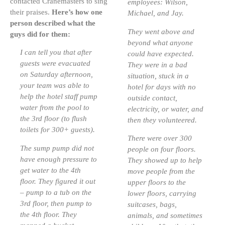
contacted Cranemasters to sing
employees: Wilson,
their praises.
Here’s how one
Michael, and Jay.
person described what the
They went above and
guys did for them:
beyond what anyone
I can tell you that after
could have expected.
guests were evacuated
They were in a bad
on Saturday afternoon,
situation, stuck in a
your team was able to
hotel for days with no
help the hotel staff pump
outside contact,
water from the pool to
electricity, or water, and
the 3rd floor (to flush
then they volunteered.
toilets for 300+ guests).
There were over 300
The sump pump did not
people on four floors.
have enough pressure to
They showed up to help
get water to the 4th
move people from the
floor. They figured it out
upper floors to the
– pump to a tub on the
lower floors, carrying
3rd floor, then pump to
suitcases, bags,
the 4th floor. They
animals, and sometimes