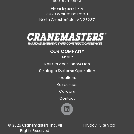
800-624-0543
Headquarters
8020 Whitepine Road
North Chesterfield, VA 23237
OUR COMPANY
About
Rail Services Innovation
Strategic Systems Operation
Locations
Resources
Careers
Contact
© 2026 Cranemasters, Inc. All
Privacy
|
Site Map
Rights Reserved.