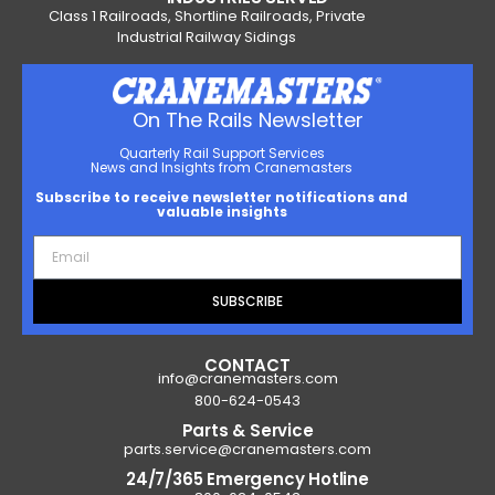
Class 1 Railroads, Shortline Railroads, Private
Industrial Railway Sidings
On The Rails Newsletter
Quarterly Rail Support Services
News and Insights from Cranemasters
Subscribe to receive newsletter notifications and
valuable insights
SUBSCRIBE
CONTACT
info@cranemasters.com
800-624-0543
Parts & Service
parts.service@cranemasters.com
24/7/365 Emergency Hotline