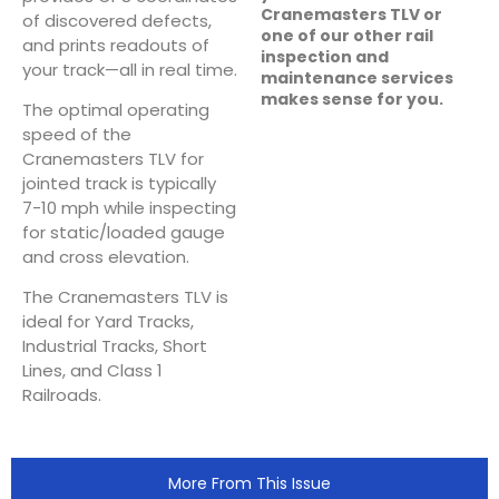
Cranemasters TLV or
of discovered defects,
one of our other rail
and prints readouts of
inspection and
your track—all in real time.
maintenance services
makes sense for you.
The optimal operating
speed of the
Cranemasters TLV for
jointed track is typically
7-10 mph while inspecting
for static/loaded gauge
and cross elevation.
The Cranemasters TLV is
ideal for Yard Tracks,
Industrial Tracks, Short
Lines, and Class 1
Railroads.
More From This Issue