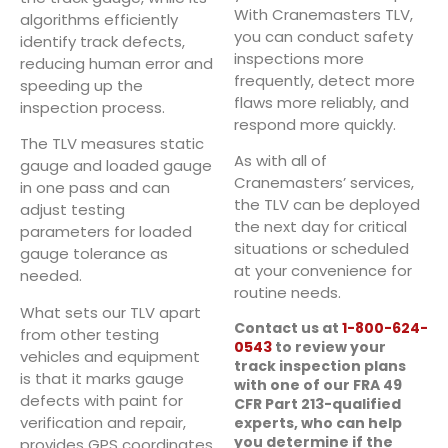
With Cranemasters TLV,
algorithms efficiently
you can conduct safety
identify track defects,
inspections more
reducing human error and
frequently, detect more
speeding up the
flaws more reliably, and
inspection process.
respond more quickly.
The TLV measures static
As with all of
gauge and loaded gauge
Cranemasters’ services,
in one pass and can
the TLV can be deployed
adjust testing
the next day for critical
parameters for loaded
situations or scheduled
gauge tolerance as
at your convenience for
needed.
routine needs.
What sets our TLV apart
Contact us at
1-800-624-
from other testing
0543
to review your
vehicles and equipment
track inspection plans
is that it marks gauge
with one of our FRA 49
defects with paint for
CFR Part 213-qualified
verification and repair,
experts, who can help
you determine if the
provides GPS coordinates