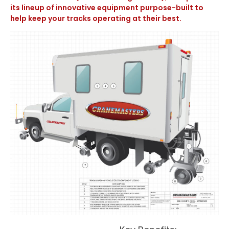
its lineup of innovative equipment purpose-built to
help keep your tracks operating at their best.