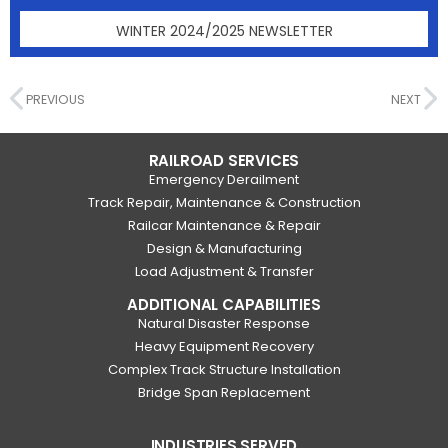
WINTER 2024/2025 NEWSLETTER
PREVIOUS
NEXT
RAILROAD SERVICES
Emergency Derailment
Track Repair, Maintenance & Construction
Railcar Maintenance & Repair
Design & Manufacturing
Load Adjustment & Transfer
ADDITIONAL CAPABILITIES
Natural Disaster Response
Heavy Equipment Recovery
Complex Track Structure Installation
Bridge Span Replacement
INDUSTRIES SERVED