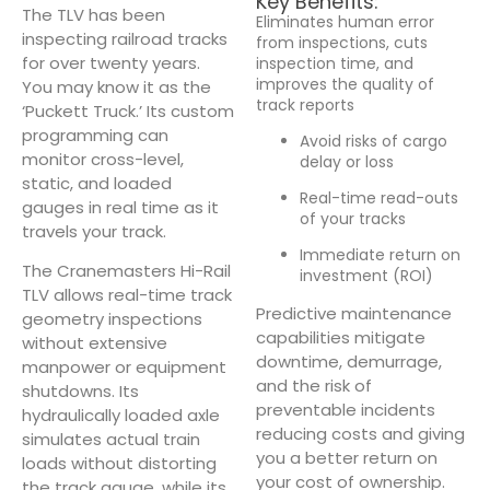
Key Benefits:
The TLV has been
Eliminates human error
inspecting railroad tracks
from inspections, cuts
for over twenty years.
inspection time, and
improves the quality of
You may know it as the
track reports
‘Puckett Truck.’ Its custom
programming can
Avoid risks of cargo
monitor cross-level,
delay or loss
static, and loaded
Real-time read-outs
gauges in real time as it
of your tracks
travels your track.
Immediate return on
The Cranemasters Hi-Rail
investment (ROI)
TLV allows real-time track
Predictive maintenance
geometry inspections
capabilities mitigate
without extensive
downtime, demurrage,
manpower or equipment
and the risk of
shutdowns. Its
preventable incidents
hydraulically loaded axle
reducing costs and giving
simulates actual train
you a better return on
loads without distorting
your cost of ownership.
the track gauge, while its