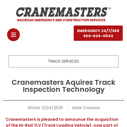
EMERGENCY 24/7/365
800-624-0543
TRACK SERVICES
Cranemasters Aquires Track
Inspection Technology
Winter 2024/2025
Mark Coressel
Cranemasters is pleased to announce the acquisition
of the Hi-Rail TLV (Track Loading Vehicle), now part of