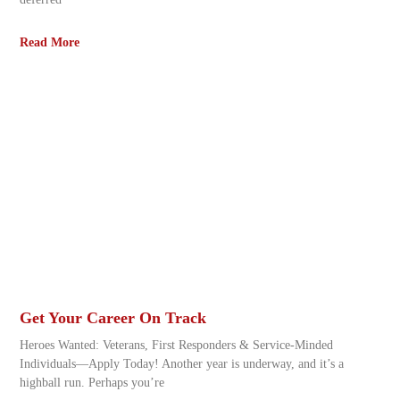
Read More
Get Your Career On Track
Heroes Wanted: Veterans, First Responders & Service-Minded
Individuals—Apply Today! Another year is underway, and it’s a
highball run. Perhaps you’re