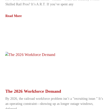
Skilled Rail Pros? It’s A.R.T. If you’ve spent any
Read More
The 2026 Workforce Demand
By 2026, the railroad workforce problem isn’t a “recruiting issue.” It’s
an operating constraint—showing up as longer outage windows,
deferred