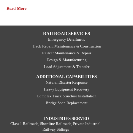
Read More
RAILROAD SERVICES
Emergency Derailment
Track Repair, Maintenance & Construction
Railcar Maintenance & Repair
Design & Manufacturing
Load Adjustment & Transfer
ADDITIONAL CAPABILITIES
Natural Disaster Response
Heavy Equipment Recovery
Complex Track Structure Installation
Bridge Span Replacement
INDUSTRIES SERVED
Class 1 Railroads, Shortline Railroads, Private Industrial
Railway Sidings