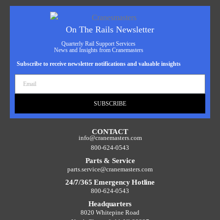
On The Rails Newsletter
Quarterly Rail Support Services
News and Insights from Cranemasters
Subscribe to receive newsletter notifications and valuable insights
SUBSCRIBE
CONTACT
info@cranemasters.com
800-624-0543
Parts & Service
parts.service@cranemasters.com
24/7/365 Emergency Hotline
800-624-0543
Headquarters
8020 Whitepine Road