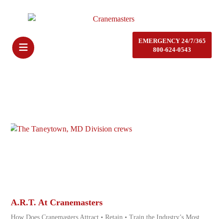
EMERGENCY 24/7/365
800-624-0543
A.R.T. At Cranemasters
How Does Cranemasters Attract • Retain • Train the Industry’s Most